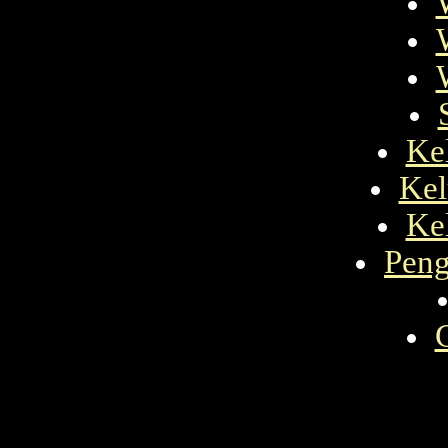
Ke
Kel
Ke
Peng