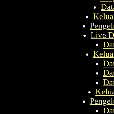
Dat
Kelua
Pengel
Live 
Da
Kelua
Da
Da
Da
Kelu
Pengel
Da