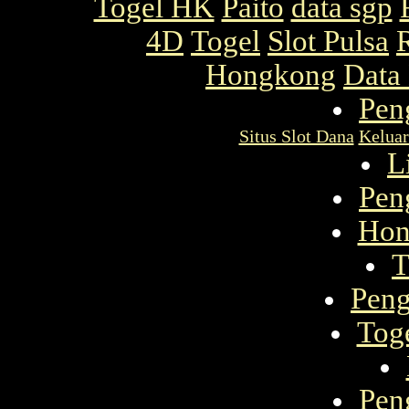
Togel HK
Paito
data sgp
4D
Togel
Slot Pulsa
Hongkong
Data
Pen
Situs Slot Dana
Kelua
L
Pen
Hon
T
Peng
Tog
Pen