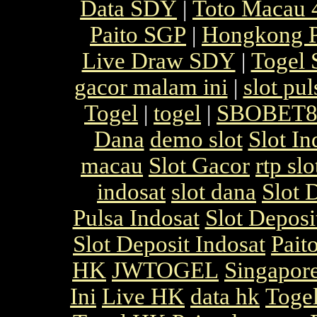
Data SDY
Toto Macau
|
Paito SGP
Hongkong P
|
Live Draw SDY
Togel
|
gacor malam ini
slot pul
|
Togel
togel
SBOBET8
|
|
Dana
demo slot
Slot In
macau
Slot Gacor
rtp slo
indosat
slot dana
Slot 
Pulsa Indosat
Slot Deposi
Slot Deposit Indosat
Pait
HK
JWTOGEL
Singapore
Ini
Live HK
data hk
Toge