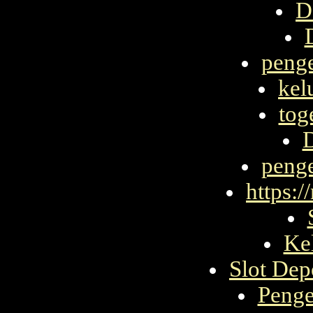
D
peng
kel
tog
peng
https:
Ke
Slot Dep
Penge