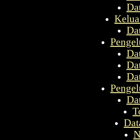
Da
Kelua
Da
Pengel
Da
Da
Da
Pengel
Da
T
Dat
N