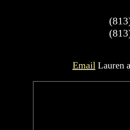
(813
(813
Email
Lauren