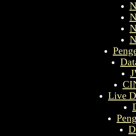
N
N
N
N
Peng
Dat
CI
Live 
Peng
D