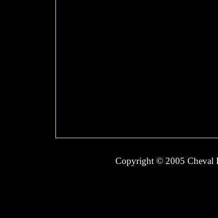
Copyright © 2005 Cheval Eq