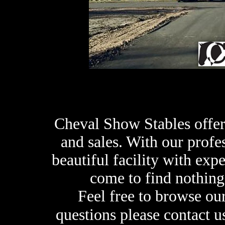
Cheval Show Stables offers
and sales. With our profe
beautiful facility with exp
come to find nothing 
Feel free to browse ou
questions please contact u