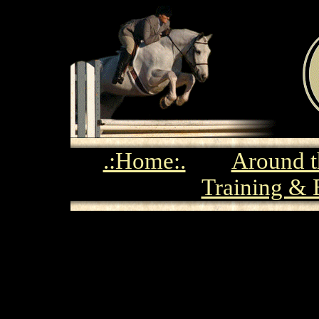
.:Home:.
Around t
Training & 