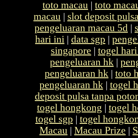
toto macau
toto maca
|
macau
slot deposit pul
|
pengeluaran macau 5d
|
hari ini
data sgp
penge
|
|
singapore
togel hari
|
pengeluaran hk
pen
|
pengeluaran hk
toto 
|
pengeluaran hk
togel 
|
deposit pulsa tanpa pot
togel hongkong
togel 
|
togel sgp
togel hongko
|
Macau
Macau Prize
S
|
|